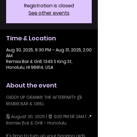
Registration is closed
See other events
Time & Location
Aug 30, 2025, 9:30 PM – Aug 31, 2025, 2:00
AM
Remixx Bar & Grill, 1345 S King St,
Honolulu, HI 96814, USA
About the event
GIDDY UP GRANNY: THE AFTERPARTY @ 
REMIXX BAR & GRILL
🗓️ August 30, 2025 | ⏰ 9:30 PM till 2AM | 📍
Remixx Bar & Grill – Honolulu
It’s time to turn up your hearing aids 