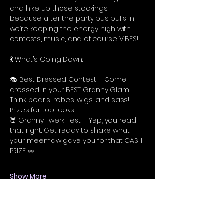
and hike up those stockings—
because after the party bus pulls in, 
we’re keeping the energy high with 
contests, music, and of course VIBES!!
💃 What’s Going Down:
🎭 Best Dressed Contest – Come 
dressed in your BEST Granny Glam. 
Think pearls, robes, wigs, and sass! 
Prizes for top looks.
🍑 Granny Twerk Fest – Yep, you read 
that right. Get ready to shake what 
your meemaw gave you for that CASH 
PRIZE 👀
Show More
Tickets