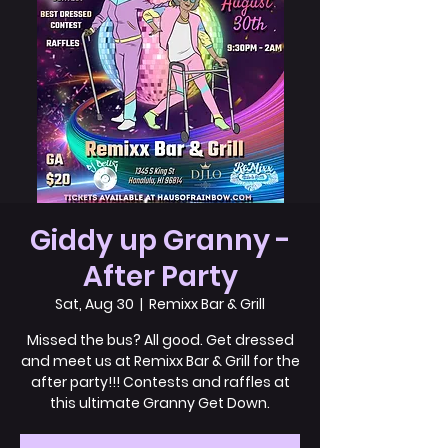
Giddy up Granny -
After Party
Sat, Aug 30
  |  
Remixx Bar & Grill
Missed the bus? All good. Get dressed
and meet us at Remixx Bar & Grill for the
after party!!! Contests and raffles at
this ultimate Granny Get Down.